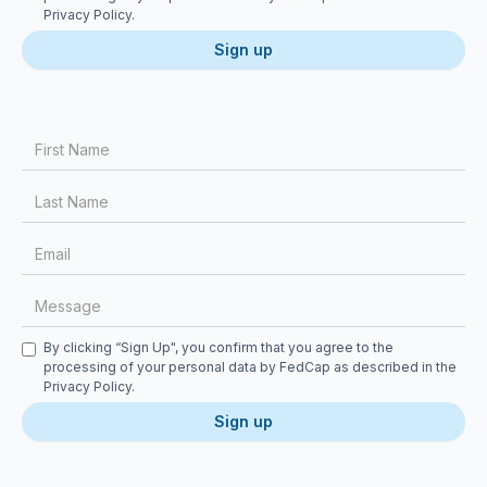
Privacy Policy
.
First Name
Last Name
Email
Message
Checkbox
By clicking “Sign Up", you confirm that you agree to the
processing of your personal data by FedCap as described in the
Privacy Policy
.