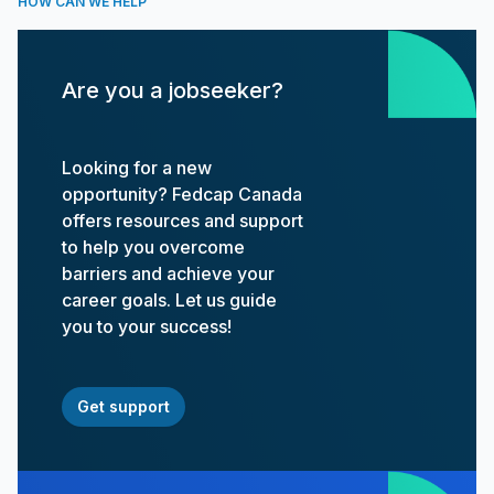
HOW CAN WE HELP
Are you a jobseeker?
Looking for a new
opportunity? Fedcap Canada
offers resources and support
to help you overcome
barriers and achieve your
career goals. Let us guide
you to your success!
Get support