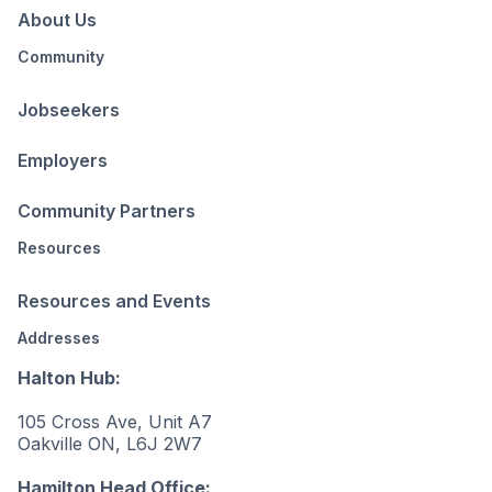
About Us
Community
Jobseekers
Employers
Community Partners
Resources
Resources and Events
Addresses
Halton Hub:
105 Cross Ave, Unit A7
Oakville ON, L6J 2W7
Hamilton Head Office: