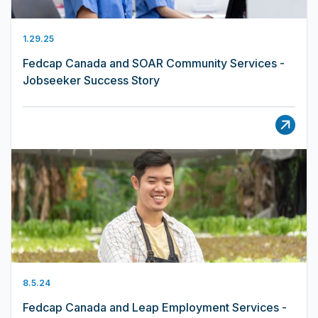
1.29.25
Fedcap Canada and SOAR Community Services -
Jobseeker Success Story
8.5.24
Fedcap Canada and Leap Employment Services -