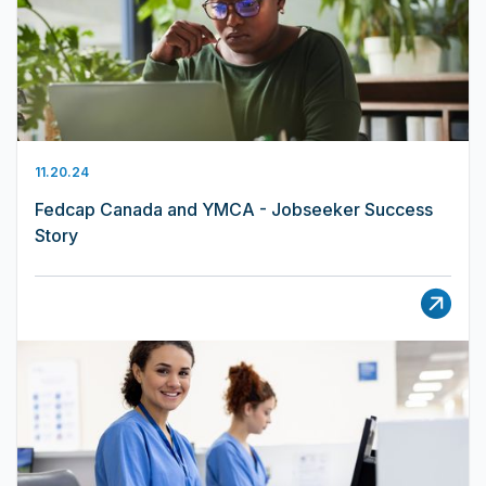
11.20.24
Fedcap Canada and YMCA - Jobseeker Success
Story