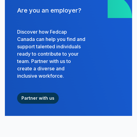
Are you an employer?
Discover how Fedcap
Canada can help you find and
support talented individuals
ready to contribute to your
team. Partner with us to
create a diverse and
inclusive workforce.
Partner with us