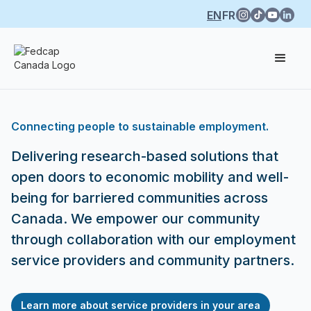
EN
FR
Connecting people to sustainable employment.
Delivering research-based solutions that
open doors to economic mobility and well-
being for barriered communities across
Canada. We empower our community
through collaboration with our employment
service providers and community partners.
Learn more about service providers in your area