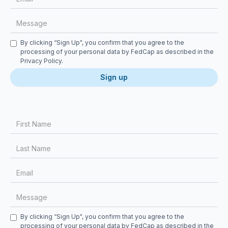
Checkbox
By clicking “Sign Up", you confirm that you agree to the
processing of your personal data by FedCap as described in the
Privacy Policy
.
First Name
Last Name
Email
Message
Checkbox
By clicking “Sign Up", you confirm that you agree to the
processing of your personal data by FedCap as described in the