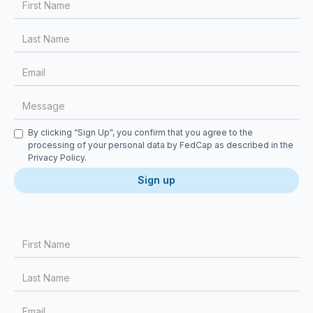
Checkbox
By clicking “Sign Up", you confirm that you agree to the
processing of your personal data by FedCap as described in the
Privacy Policy
.
First Name
Last Name
Email
Message