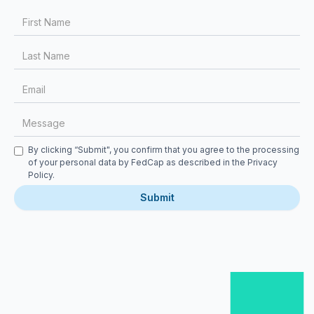
First Name
Last Name
Email
Message
Checkbox
By clicking “Submit", you confirm that you agree to the processing
of your personal data by FedCap as described in the
Privacy
Policy
.