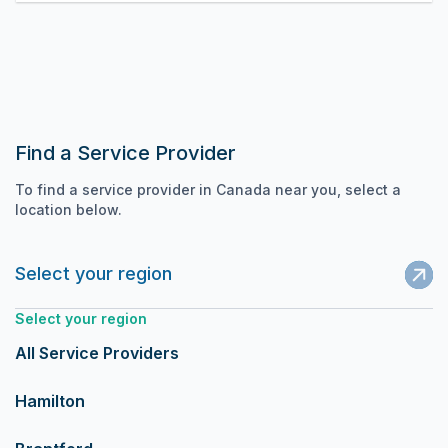
Find a Service Provider
To find a service provider in Canada near you, select a
location below.
Select your region
Select your region
All Service Providers
Hamilton