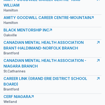
WILLIAM
Hamilton
AMITY GOODWILL CAREER CENTRE-MOUNTAIN
Hamilton
BLACK MENTORSHIP INC
Oakville
CANADIAN MENTAL HEALTH ASSOCIATION
BRANT-HALDIMAND-NORFOLK BRANCH
Brantford
CANADIAN MENTAL HEALTH ASSOCIATION -
NIAGARA BRANCH
St.Catharines
CAREER LINK (GRAND ERIE DISTRICT SCHOOL
BOARD)
Brantford
CERF NIAGARA
Welland