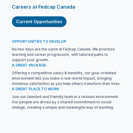
Careers at Fedcap Canada
Current Opportunities
OPPORTUNITIES TO DEVELOP
No two days are the same at Fedcap Canada. We prioritize
learning and career progression, with tailored paths to
support your growth.
A GREAT PACKAGE
Offering a competitive salary & benefits, our goal-oriented
environment lets you make a real-world impact, bringing
immense satisfaction as you help others transform their lives.
A GREAT PLACE TO WORK
Join our talented and friendly team in a relaxed environment.
Our people are driven by a shared commitment to social
change, creating a unique and meaningful way of working.