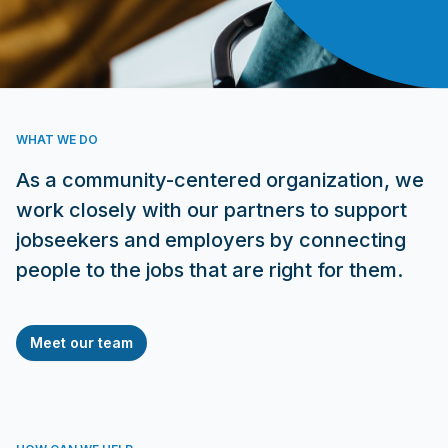
WHAT WE DO
As a community-centered organization, we
work closely with our partners to support
jobseekers and employers by connecting
people to the jobs that are right for them.
Meet our team