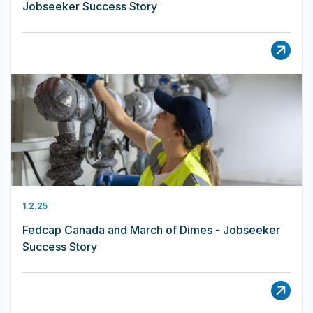
Jobseeker Success Story
1.2.25
Fedcap Canada and March of Dimes - Jobseeker
Success Story