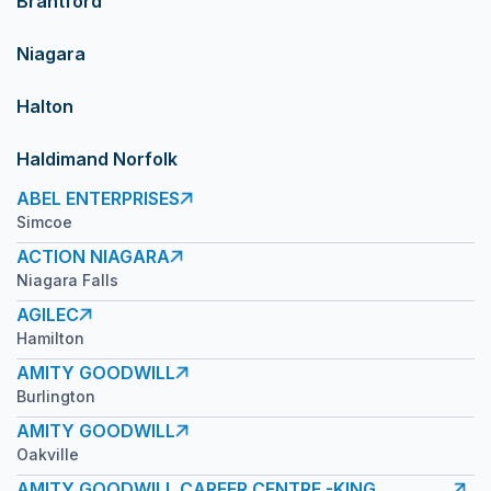
Brantford
Niagara
Halton
Haldimand Norfolk
ABEL ENTERPRISES
Simcoe
ACTION NIAGARA
Niagara Falls
AGILEC
Hamilton
AMITY GOODWILL
Burlington
AMITY GOODWILL
Oakville
AMITY GOODWILL CAREER CENTRE -KING