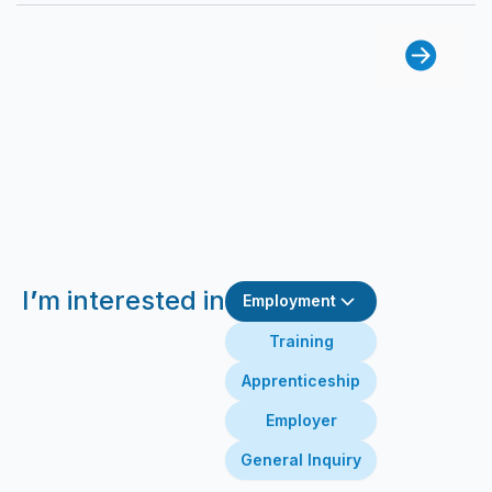
I
’
m interested in
Employment
Training
Apprenticeship
Employer
General Inquiry
First Name
Last Name
Email
Message