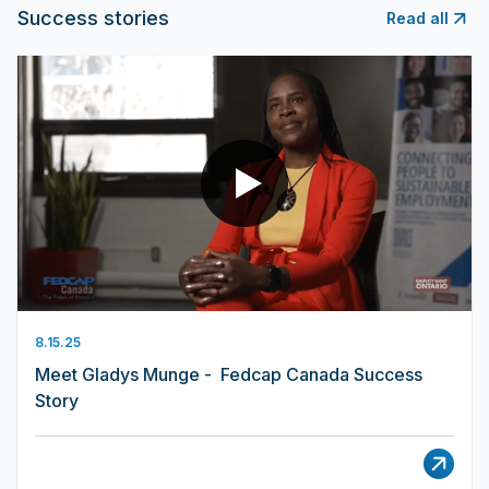
Success stories
Read all
8.15.25
Meet Gladys Munge - Fedcap Canada Success
Story