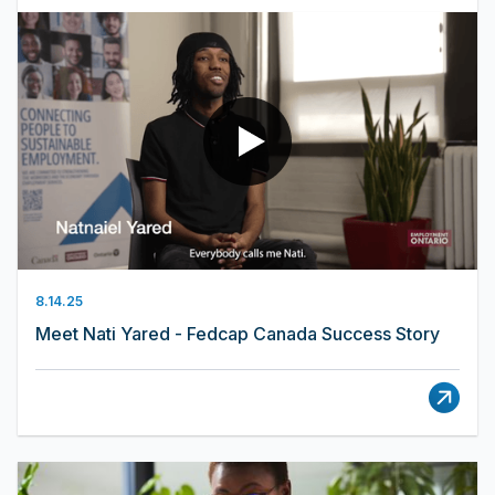
8.14.25
Meet Nati Yared - Fedcap Canada Success Story