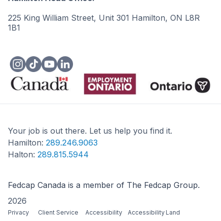
225 King William Street, Unit 301 Hamilton, ON L8R
1B1
Your job is out there. Let us help you find it.
Hamilton:
289.246.9063
Halton:
289.815.5944
Fedcap Canada is a member of The Fedcap Group.
2026
Privacy
Client Service
Accessibility
Accessibility
Land